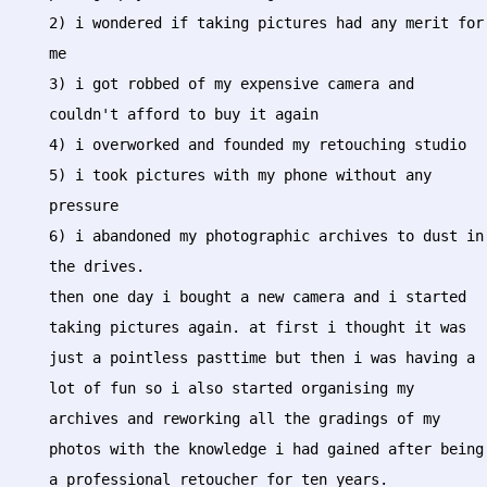
2) i wondered if taking pictures had any merit for
me
3) i got robbed of my expensive camera and
couldn't afford to buy it again
4) i overworked and founded my retouching studio
5) i took pictures with my phone without any
pressure
6) i abandoned my photographic archives to dust in
the drives.
then one day i bought a new camera and i started
taking pictures again. at first i thought it was
just a pointless pasttime but then i was having a
lot of fun so i also started organising my
archives and reworking all the gradings of my
photos with the knowledge i had gained after being
a professional retoucher for ten years.