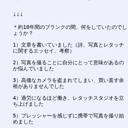
↓↓↓
＊約10年間のブランクの間、何をしていたのでし
ょうか？
1）文章を書いていました（詩、写真とレタッチ
に関するエッセイ、考察）
2）写真を撮ることに自分にとって意味があるの
か悩んでいました
3）高価なカメラを盗まれてしまい、買い直す余
裕がありませんでした
4）過労になるほど働き、レタッチスタジオを立
ち上げました
5）プレッシャーを感じずに携帯で写真を撮り始
めました