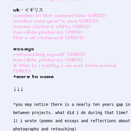
uk・イギリス
camden in the summertime (2022)
london new year's eve (2023)
seven sisters cliffs (2015)
horrible pictures (2016)
flora of richmond (2024)
essays
retouching myself (2023)
horrible pictures (2015)
if this is reality, i am not interested
(2015)
+more to come
↓↓↓
*you may notice there is a nearly ten years gap in
between projects. what did i do during that time?
1) i wrote (poems and essays and reflections about
photography and retouching)