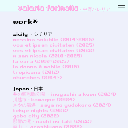
valeria farinella・中野バレリア
work*
sicily ・シチリア
messina solubile (2014~2025)
vos et ipsam civitatem (2025)
vos et ipsam civitatem (2022)
w san nicola (2010~2025)
la vara (2010~2025)
la donna è mobile (2015)
tropicana (2012)
churches (2014~)
japan・日本
井の頭恩賜公園 ・inogashira koen (2024)
川越市・kawagoe (2024)
さやの湯処・saya no yudokoro (2024)
tokyo nights (2022)
gobo city (2022)
那智の滝・nachi no taki (2022)
嵐山 ・ arashiyama (2022)