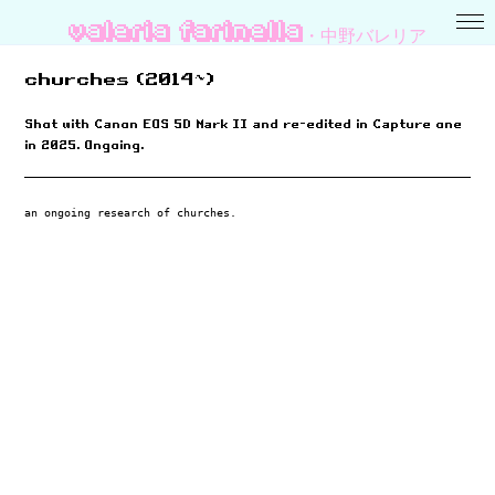
valeria farinella・中野バレリア
churches (2014~)
Shot with Canon EOS 5D Mark II and re-edited in Capture one
in 2025. Ongoing.
an ongoing research of churches.