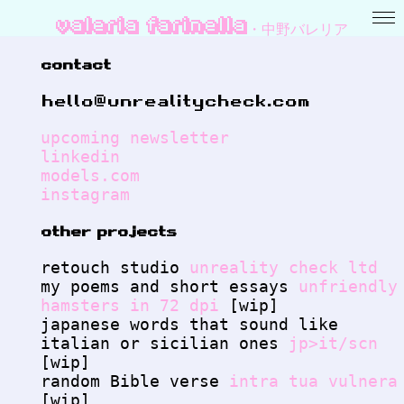
valeria farinella・中野バレリア
contact
hello@unrealitycheck.com
upcoming newsletter
linkedin
models.com
instagram
other projects
retouch studio
unreality check ltd
my poems and short essays
unfriendly
hamsters in 72 dpi
[wip]
japanese words that sound like
italian or sicilian ones
jp>it/scn
[wip]
random Bible verse
intra tua vulnera
[wip]