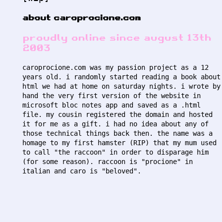
about caroprocione.com
proudly online since august 13th
2003
caroprocione.com was my passion project as a 12
years old. i randomly started reading a book about
html we had at home on saturday nights. i wrote by
hand the very first version of the website in
microsoft bloc notes app and saved as a .html
file. my cousin registered the domain and hosted
it for me as a gift. i had no idea about any of
those technical things back then. the name was a
homage to my first hamster (RIP) that my mum used
to call "the raccoon" in order to disparage him
(for some reason). raccoon is "procione" in
italian and caro is "beloved".