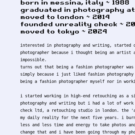
born in messina, italy ~ 1988
graduated in photography at 
moved to london ~ 2014
founded unreality check ~ 20
moved to tokyo ~ 2024
interested in photography and writing, started 
photographer because i thought being an artist 
impossible.
turns out that being a fashion photographer was
simply because i just liked fashion photography
being a fashion photographer myself nor in work
i started working in high-end retouching as a s
photography and writing but i had a lot of work
check ltd, a retouching studio in london. the '
my daily reality for the next five years. i bur
less and less time and energy to take photos an
change that and i have been going through my ph