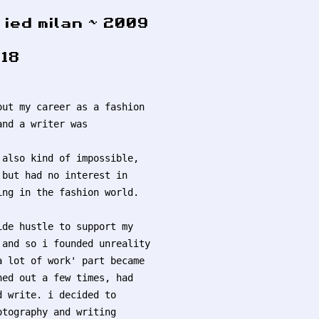
ied milan ~ 2009
18
out my career as a fashion
and a writer was
 also kind of impossible,
 but had no interest in
ing in the fashion world.
ide hustle to support my
 and so i founded unreality
a lot of work' part became
ned out a few times, had
d write. i decided to
otography and writing