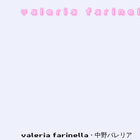
valeria farin
valeria farinella・中野バレリア